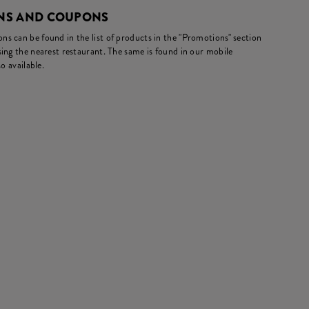
NS AND COUPONS
s can be found in the list of products in the "Promotions" section
ing the nearest restaurant. The same is found in our mobile
o available.