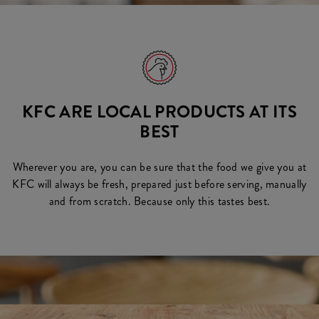
KFC ARE LOCAL PRODUCTS AT ITS
BEST
Wherever you are, you can be sure that the food we give you at
KFC will always be fresh, prepared just before serving, manually
and from scratch. Because only this tastes best.