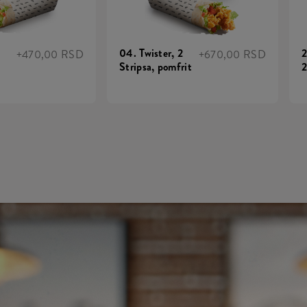
04. Twister, 2
2
+470,00 RSD
+670,00 RSD
Stripsa, pomfrit
2