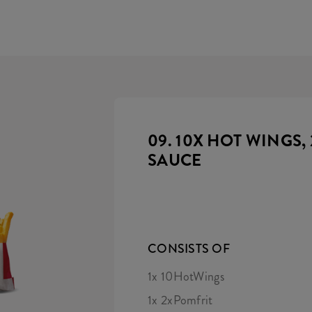
09. 10X HOT WINGS, 
SAUCE
CONSISTS OF
1x 10HotWings
1x 2xPomfrit