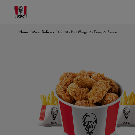
Home
/
Menu Delivery
/
09. 10x Hot Wings, 2x Fries, 2x Sauce