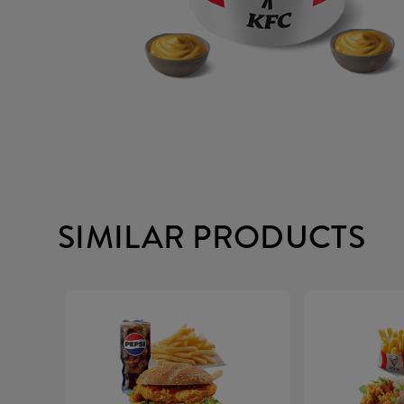
SIMILAR PRODUCTS