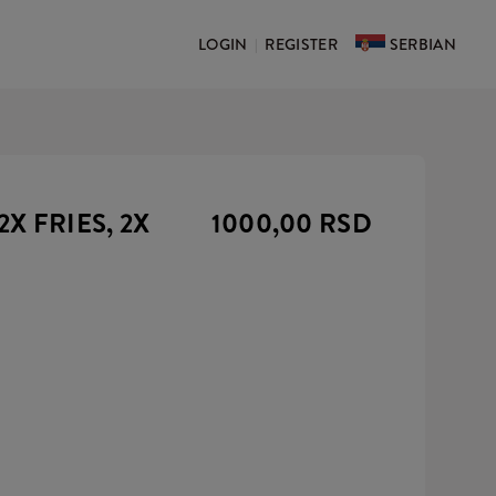
LOGIN
REGISTER
SERBIAN
|
2X FRIES, 2X
1000,00 RSD