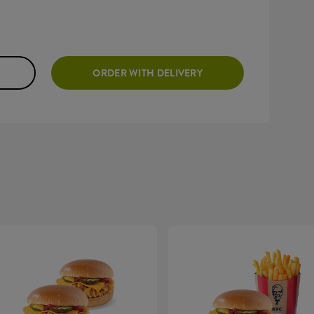
ORDER WITH DELIVERY