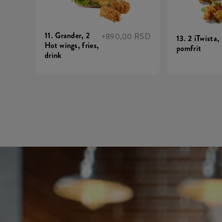
11. Grander, 2
+890,00 RSD
13. 2 iTwista,
Hot wings, fries,
pomfrit
drink