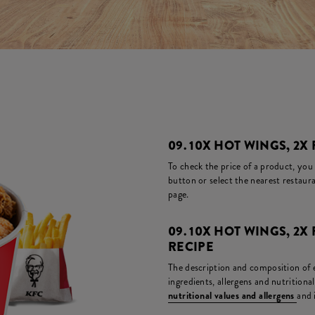
09. 10X HOT WINGS, 2X 
To check the price of a product, you
button or select the nearest restaura
page.
09. 10X HOT WINGS, 2X
RECIPE
The description and composition of ea
ingredients, allergens and nutritiona
nutritional values and allergens
and 