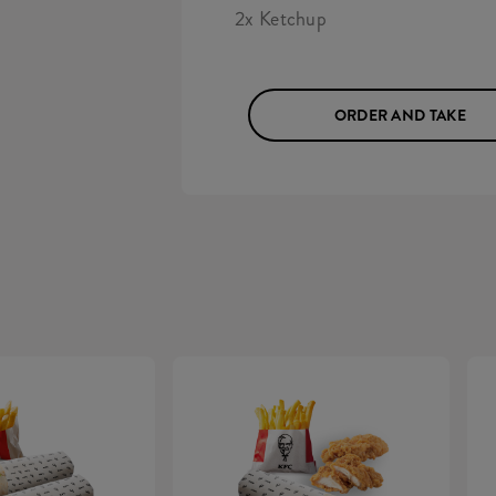
2x Ketchup
ORDER AND TAKE