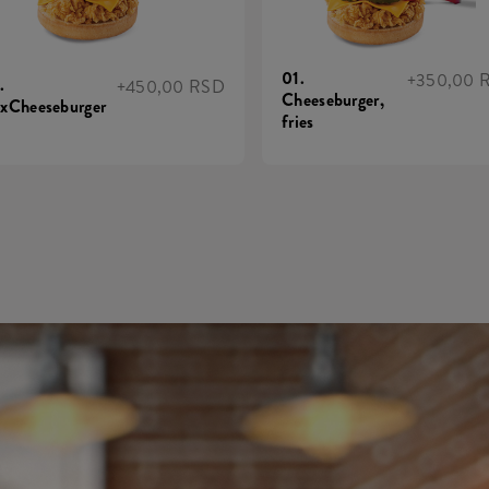
01.
+350,00 
.
+450,00 RSD
Cheeseburger,
xCheeseburger
fries