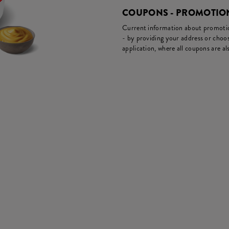
COUPONS - PROMOTIO
Current information about promotion
- by providing your address or choos
application, where all coupons are als