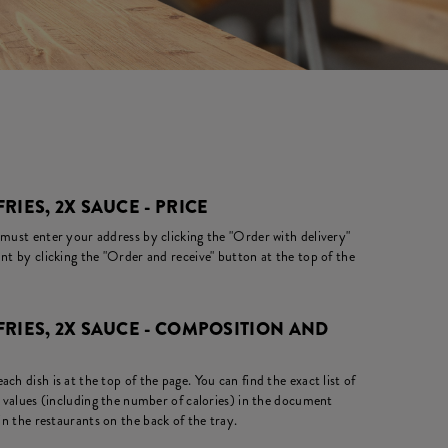
FRIES, 2X SAUCE - PRICE
 must enter your address by clicking the "Order with delivery"
nt by clicking the "Order and receive" button at the top of the
 FRIES, 2X SAUCE - COMPOSITION AND
ch dish is at the top of the page. You can find the exact list of
l values (including the number of calories) in the document
in the restaurants on the back of the tray.