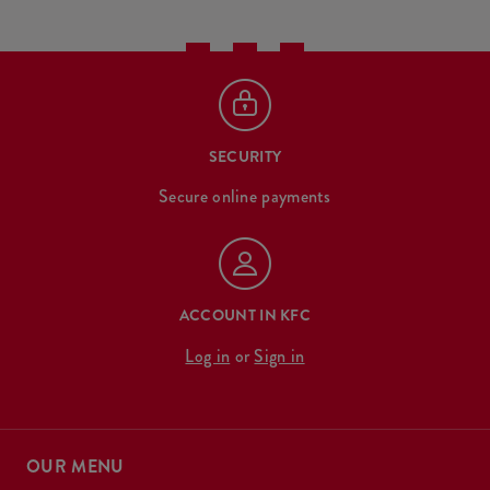
SECURITY
Secure online payments
ACCOUNT IN KFC
Log in
or
Sign in
OUR MENU