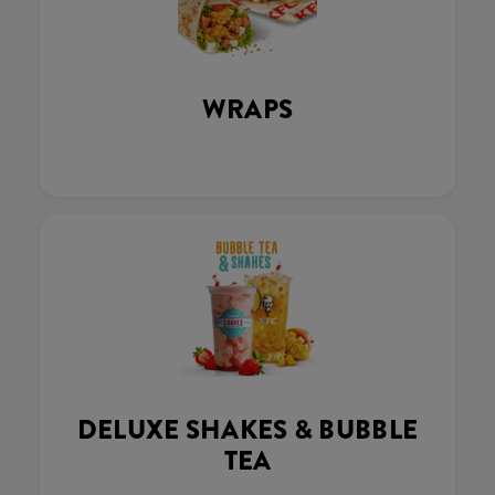
WRAPS
DELUXE SHAKES & BUBBLE
TEA