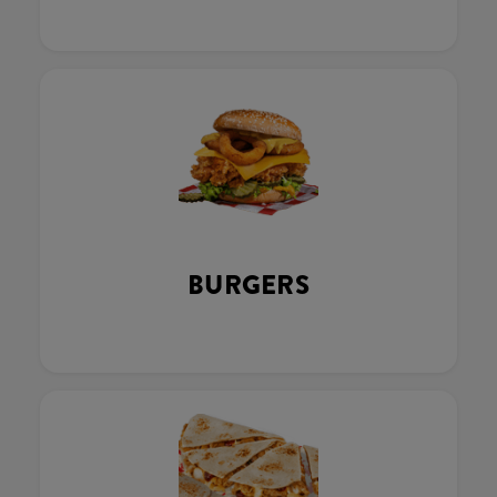
BURGERS