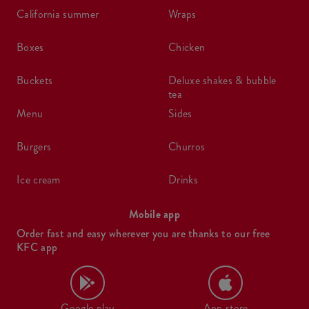
california summer
wraps
boxes
chicken
buckets
deluxe shakes & bubble
tea
menu
sides
burgers
churros
ice cream
drinks
Mobile app
Order fast and easy wherever you are thanks to our free
KFC app
Google play
App store