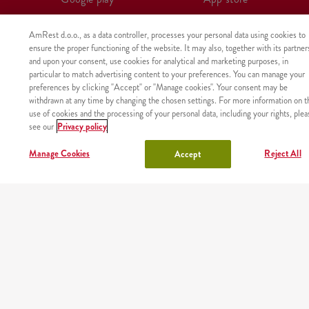
AmRest d.o.o., as a data controller, processes your personal data using cookies to
ensure the proper functioning of the website. It may also, together with its partner
and upon your consent, use cookies for analytical and marketing purposes, in
particular to match advertising content to your preferences. You can manage your
preferences by clicking "Accept" or "Manage cookies". Your consent may be
withdrawn at any time by changing the chosen settings. For more information on t
use of cookies and the processing of your personal data, including your rights, plea
see our
Privacy policy
Manage Cookies
Reject All
Accept
The product was not found with the given identifier.