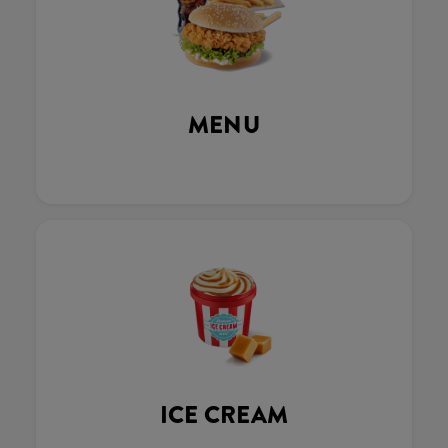
MENU
ICE CREAM