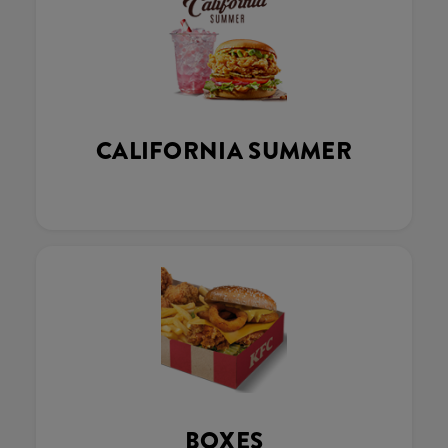
CALIFORNIA SUMMER
BOXES