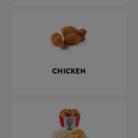
CHICKEN