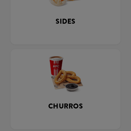
SIDES
CHURROS