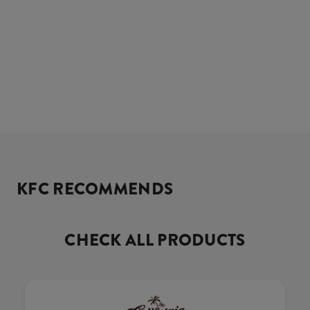
KFC RECOMMENDS
CHECK ALL PRODUCTS