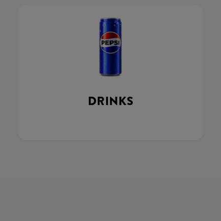
DRINKS