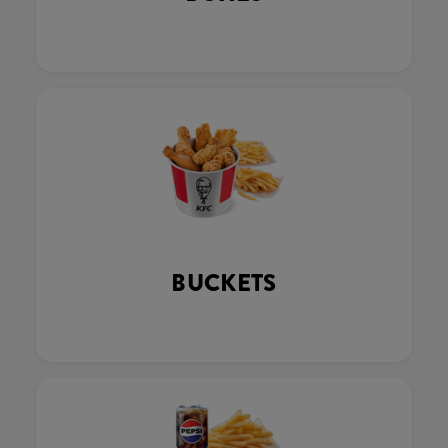
BUCKETS