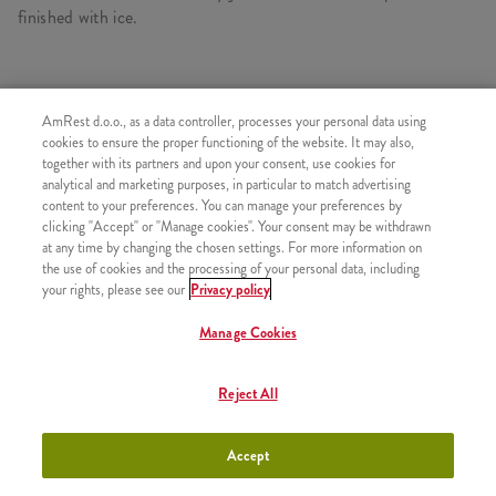
finished with ice.
SIMILAR PRODUCTS
AmRest d.o.o., as a data controller, processes your personal data using
cookies to ensure the proper functioning of the website. It may also,
together with its partners and upon your consent, use cookies for
analytical and marketing purposes, in particular to match advertising
content to your preferences. You can manage your preferences by
clicking "Accept" or "Manage cookies". Your consent may be withdrawn
Bubble tea Pink
+300,00 RSD
at any time by changing the chosen settings. For more information on
Grapefruit S
the use of cookies and the processing of your personal data, including
your rights, please see our
Privacy policy
Manage Cookies
Bubble tea Pink
+400,00 RSD
Reject All
Grapefruit L
Accept