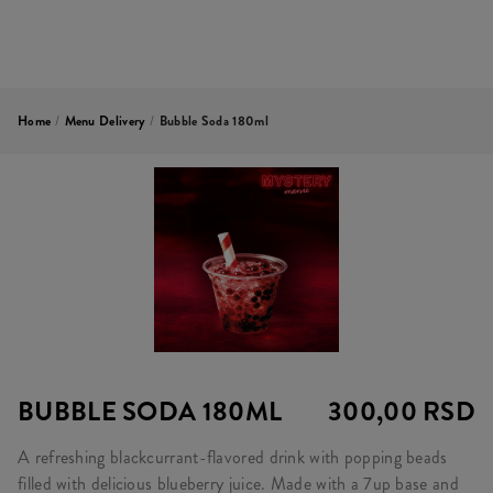
Home
/
Menu Delivery
/
Bubble Soda 180ml
BUBBLE SODA 180ML
300,00 RSD
A refreshing blackcurrant-flavored drink with popping beads
filled with delicious blueberry juice. Made with a 7up base and