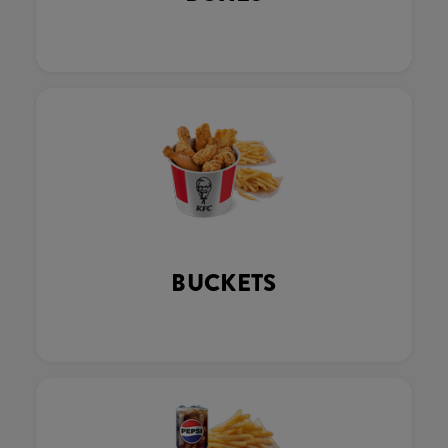
BUCKETS