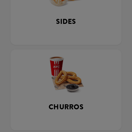
SIDES
CHURROS