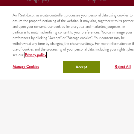
AmRest d.o.o., as a data controller, processes your personal data using cookies to
ensure the proper functioning of the website. It may also, together with its partner
and upon your consent, use cookies for analytical and marketing purposes, in
particular to match advertising content to your preferences. You can manage your
preferences by clicking "Accept" or "Manage cookies". Your consent may be
withdrawn at any time by changing the chosen settings. For more information on t
use of cookies and the processing of your personal data, including your rights, plea
see our
Privacy policy
Manage Cookies
Reject All
Accept
The product was not found with the given identifier.