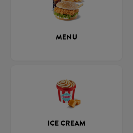
MENU
ICE CREAM