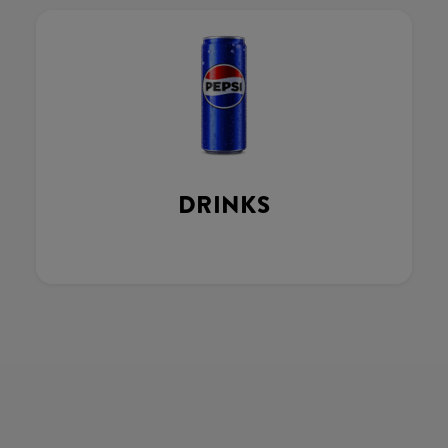
DRINKS