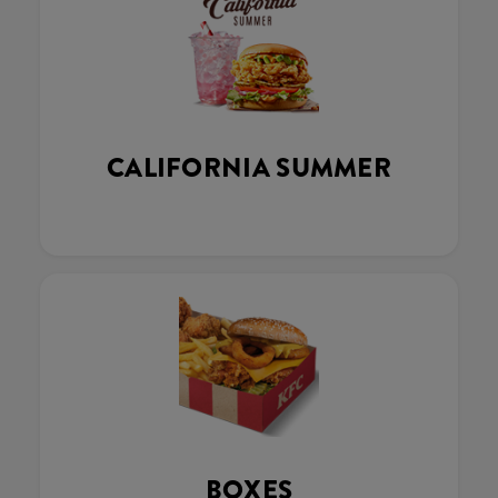
CALIFORNIA SUMMER
BOXES