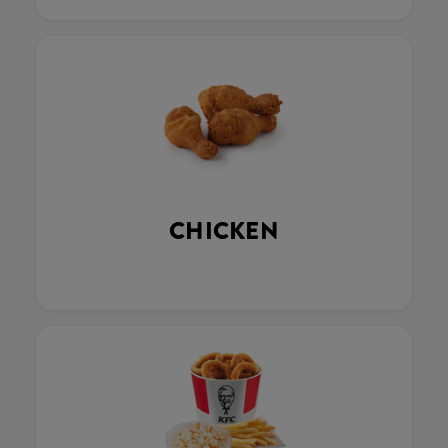
CHICKEN