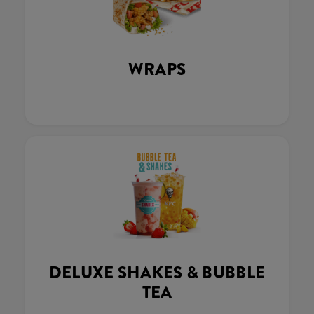
WRAPS
DELUXE SHAKES & BUBBLE
TEA