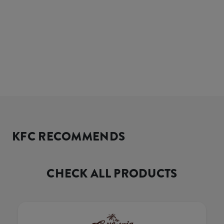
KFC RECOMMENDS
CHECK ALL PRODUCTS