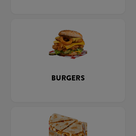
BURGERS