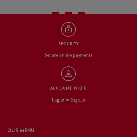
SECURITY
Secure online payments
ACCOUNT IN KFC
Log in
or
Sign in
OUR MENU