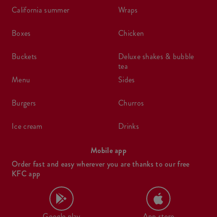
california summer
wraps
boxes
chicken
buckets
deluxe shakes & bubble
tea
menu
sides
burgers
churros
ice cream
drinks
Mobile app
Order fast and easy wherever you are thanks to our free
KFC app
Google play
App store