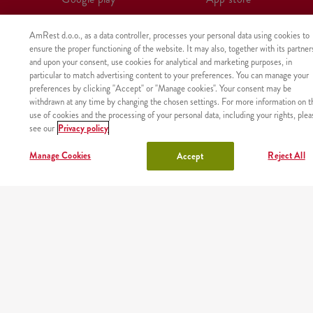
AmRest d.o.o., as a data controller, processes your personal data using cookies to
ensure the proper functioning of the website. It may also, together with its partner
and upon your consent, use cookies for analytical and marketing purposes, in
particular to match advertising content to your preferences. You can manage your
preferences by clicking "Accept" or "Manage cookies". Your consent may be
withdrawn at any time by changing the chosen settings. For more information on t
use of cookies and the processing of your personal data, including your rights, plea
see our
Privacy policy
Manage Cookies
Reject All
Accept
The product was not found with the given identifier.