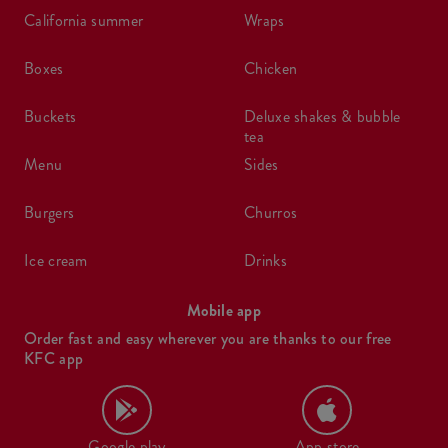
california summer
wraps
boxes
chicken
buckets
deluxe shakes & bubble
tea
menu
sides
burgers
churros
ice cream
drinks
Mobile app
Order fast and easy wherever you are thanks to our free
KFC app
Google play
App store