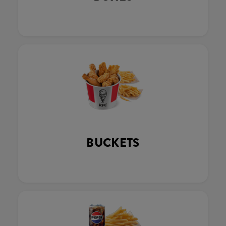
BUCKETS