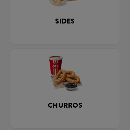
SIDES
CHURROS