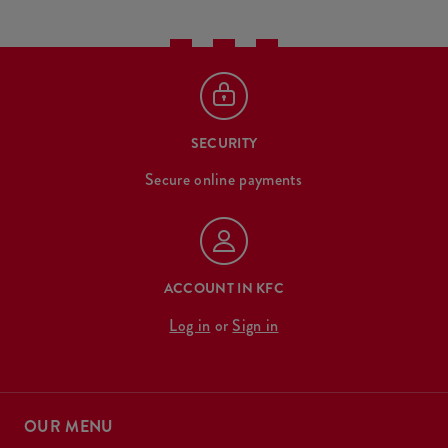
SECURITY
Secure online payments
ACCOUNT IN KFC
Log in
or
Sign in
OUR MENU