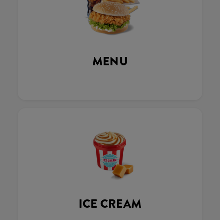
MENU
ICE CREAM