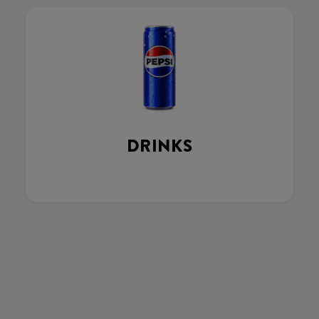
DRINKS