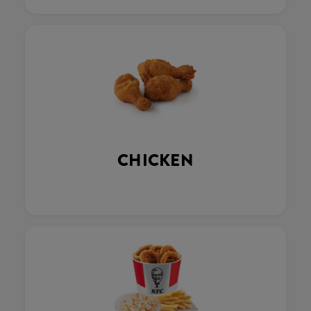
CHICKEN