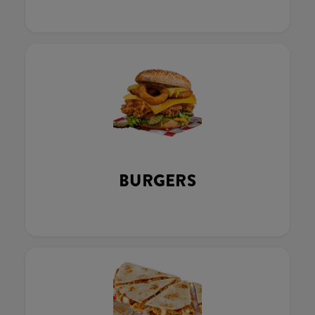
BURGERS