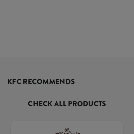
KFC RECOMMENDS
CHECK ALL PRODUCTS