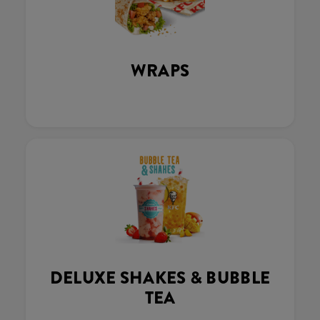
WRAPS
DELUXE SHAKES & BUBBLE
TEA