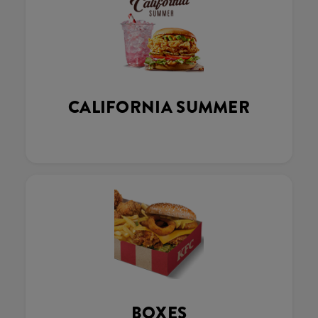
CALIFORNIA SUMMER
BOXES