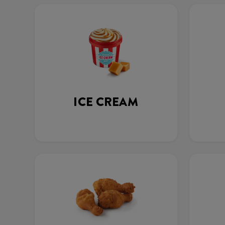
ICE CREAM