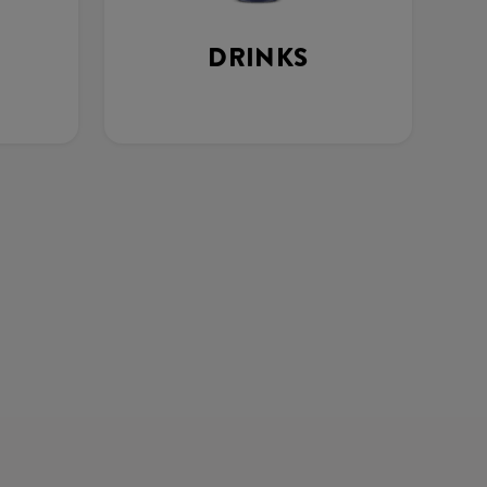
DRINKS