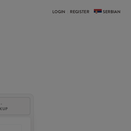
LOGIN
REGISTER
SERBIAN
|
-
CKUP