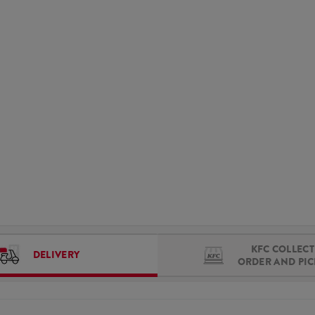
KFC COLLECT 
DELIVERY
ORDER AND PI