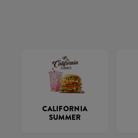
CALIFORNIA
SUMMER