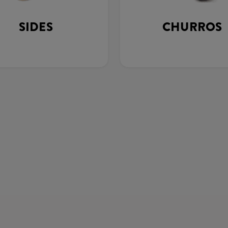
SIDES
CHURROS