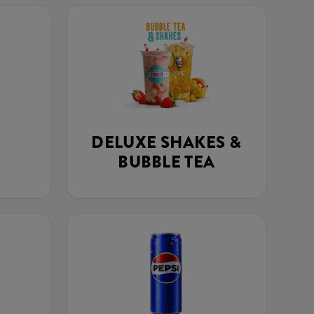
DELUXE SHAKES &
BUBBLE TEA