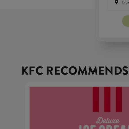
KFC RECOMMENDS