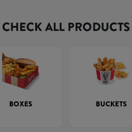
CHECK ALL PRODUCTS
BOXES
BUCKETS