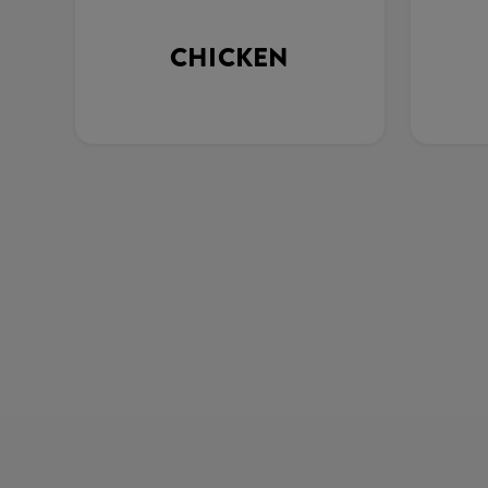
CHICKEN