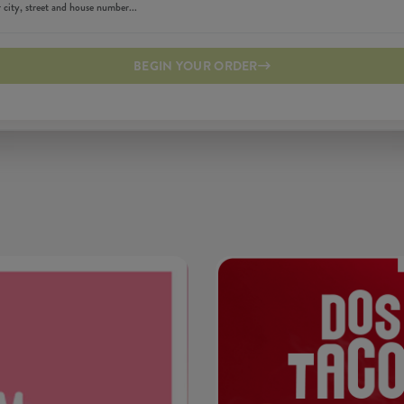
BEGIN YOUR ORDER