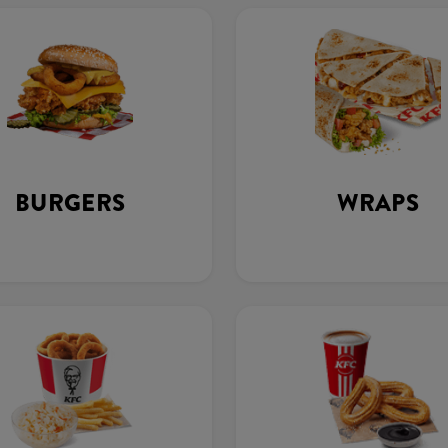
BURGERS
WRAPS