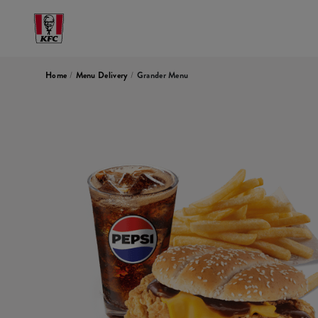
Home
/
Menu Delivery
/
Grander Menu