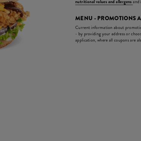
nutritional values and allergens
and 
MENU - PROMOTIONS 
Current information about promotion
- by providing your address or choos
application, where all coupons are als