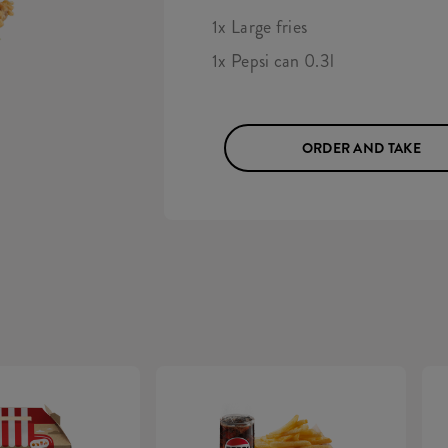
1x Large fries
1x Pepsi can 0.3l
ORDER AND TAKE