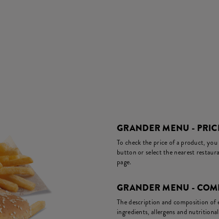
GRANDER MENU - PRIC
To check the price of a product, you
button or select the nearest restaura
page.
GRANDER MENU - COMP
The description and composition of ea
ingredients, allergens and nutritiona