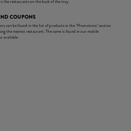
in the restaurants on the back of the tray.
AND COUPONS
s can be found in the list of products in the "Promotions" section
ing the nearest restaurant. The same is found in our mobile
o available.