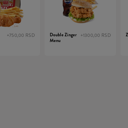
Double Zinger
Z
+750,00 RSD
+1300,00 RSD
Menu