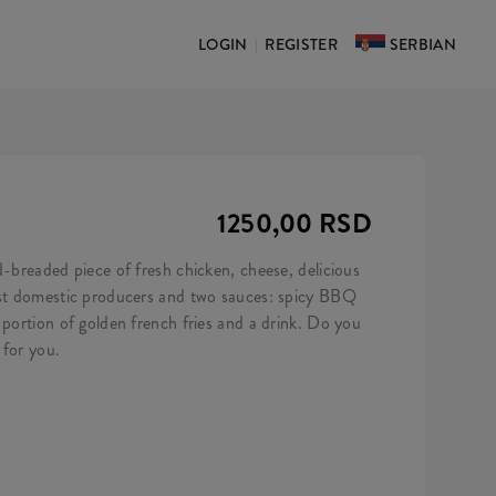
LOGIN
REGISTER
SERBIAN
|
1250,00 RSD
d-breaded piece of fresh chicken, cheese, delicious
est domestic producers and two sauces: spicy BBQ
 portion of golden french fries and a drink. Do you
 for you.