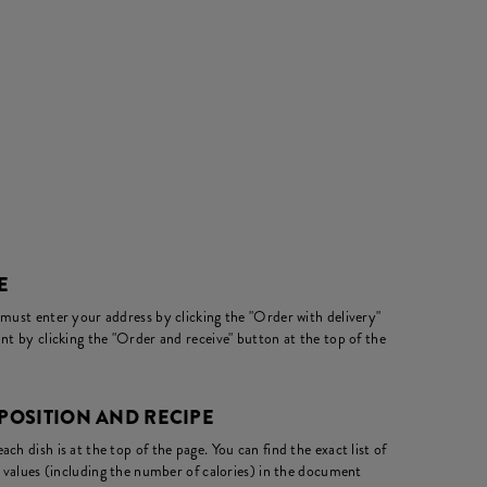
E
 must enter your address by clicking the "Order with delivery"
nt by clicking the "Order and receive" button at the top of the
OSITION AND RECIPE
ch dish is at the top of the page. You can find the exact list of
l values (including the number of calories) in the document