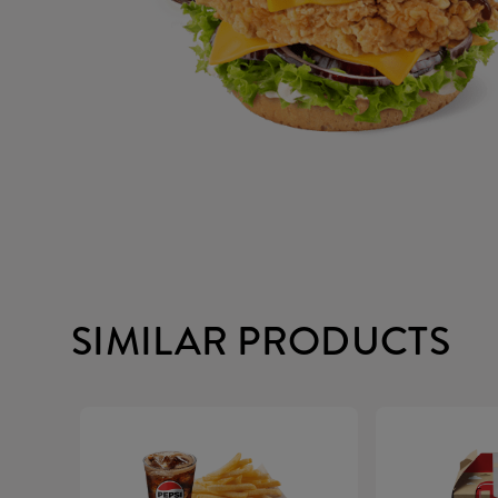
SIMILAR PRODUCTS