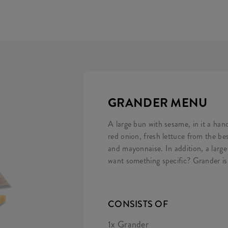
GRANDER MENU
A large bun with sesame, in it a han
red onion, fresh lettuce from the b
and mayonnaise. In addition, a large
want something specific? Grander is
CONSISTS OF
1x Grander