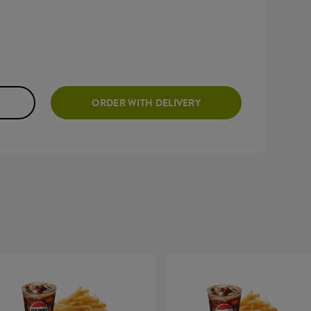
ORDER WITH DELIVERY