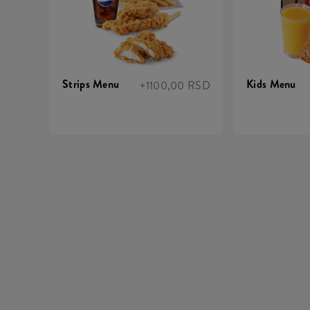
Strips Menu
Kids Menu
+1100,00 RSD