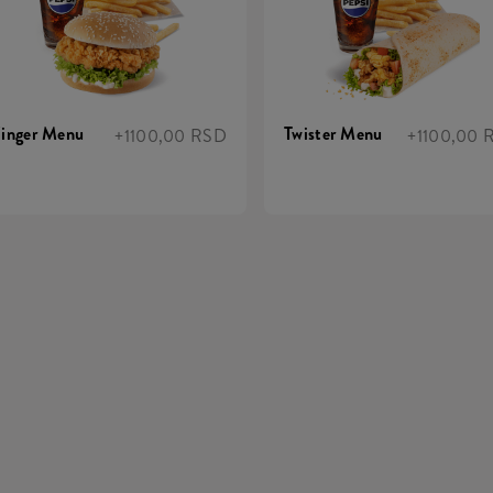
inger Menu
Twister Menu
+1100,00 RSD
+1100,00 