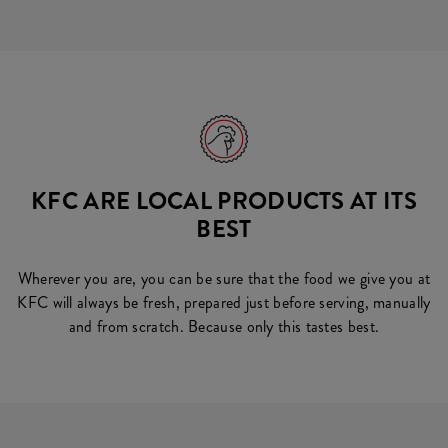
KFC ARE LOCAL PRODUCTS AT ITS
BEST
Wherever you are, you can be sure that the food we give you at
KFC will always be fresh, prepared just before serving, manually
and from scratch. Because only this tastes best.