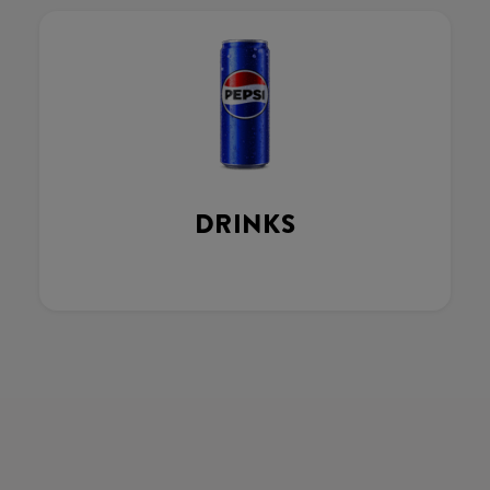
DRINKS