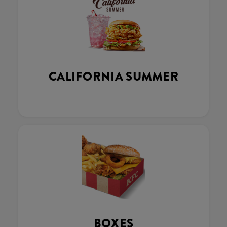
CALIFORNIA SUMMER
BOXES