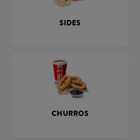
SIDES
CHURROS