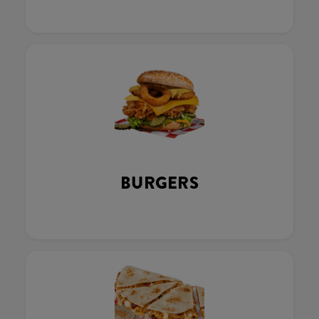
BURGERS