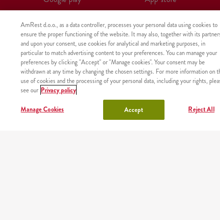
AmRest d.o.o., as a data controller, processes your personal data using cookies to
ensure the proper functioning of the website. It may also, together with its partner
and upon your consent, use cookies for analytical and marketing purposes, in
particular to match advertising content to your preferences. You can manage your
preferences by clicking "Accept" or "Manage cookies". Your consent may be
withdrawn at any time by changing the chosen settings. For more information on t
use of cookies and the processing of your personal data, including your rights, plea
see our
Privacy policy
Manage Cookies
Reject All
Accept
The product was not found with the given identifier.