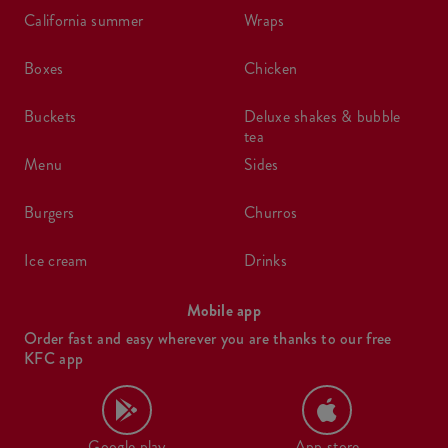
california summer
wraps
boxes
chicken
buckets
deluxe shakes & bubble
tea
menu
sides
burgers
churros
ice cream
drinks
Mobile app
Order fast and easy wherever you are thanks to our free
KFC app
Google play
App store