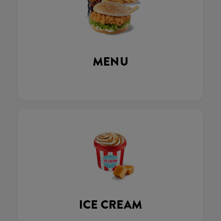
MENU
ICE CREAM