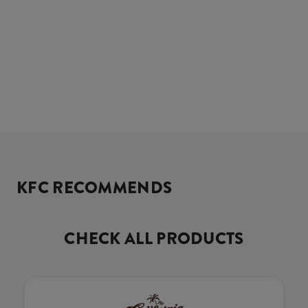
KFC RECOMMENDS
CHECK ALL PRODUCTS