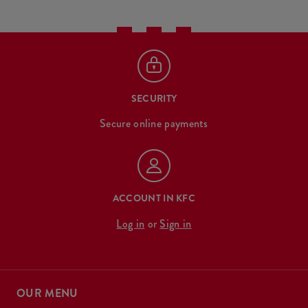
SECURITY
Secure online payments
ACCOUNT IN KFC
Log in
or
Sign in
OUR MENU