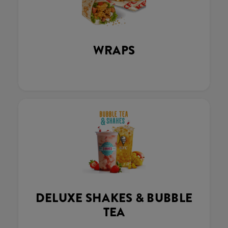
WRAPS
DELUXE SHAKES & BUBBLE
TEA