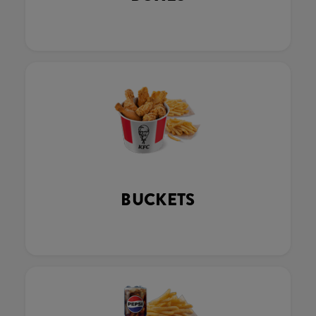
BUCKETS