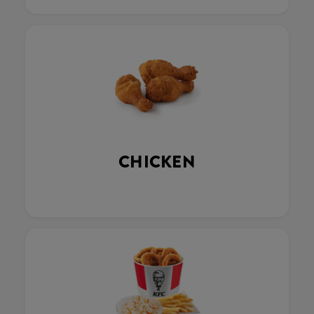
CHICKEN