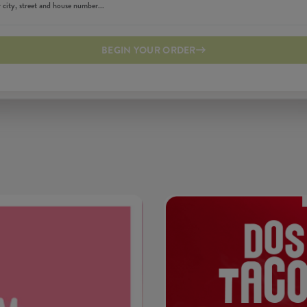
BEGIN YOUR ORDER