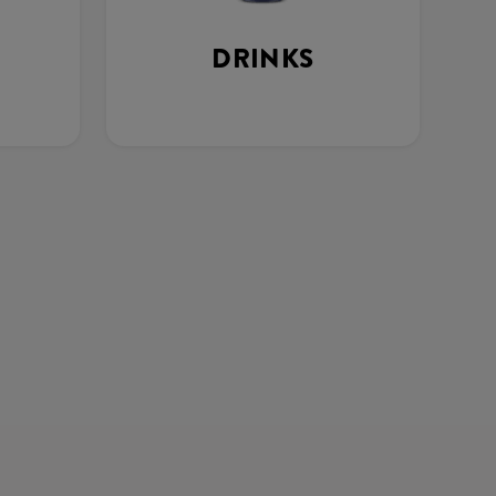
DRINKS