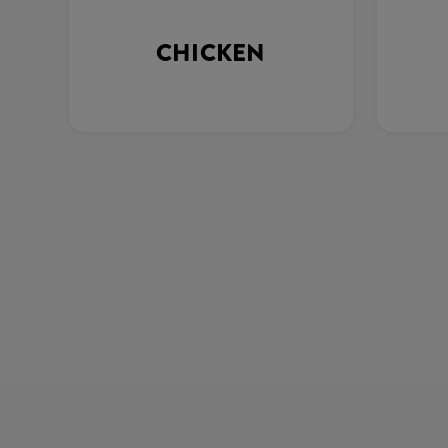
CHICKEN