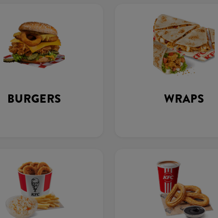
BURGERS
WRAPS