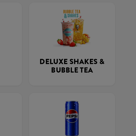
DELUXE SHAKES &
BUBBLE TEA