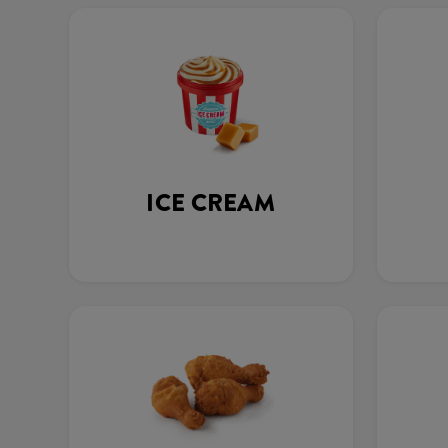
ICE CREAM