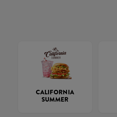
CALIFORNIA
SUMMER