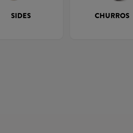
SIDES
CHURROS