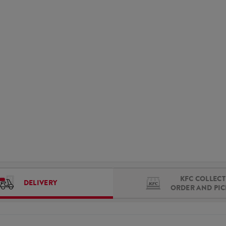
KFC COLLECT 
DELIVERY
ORDER AND PI