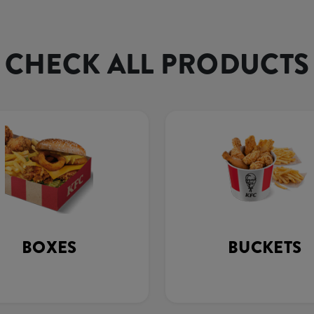
CHECK ALL PRODUCTS
BOXES
BUCKETS