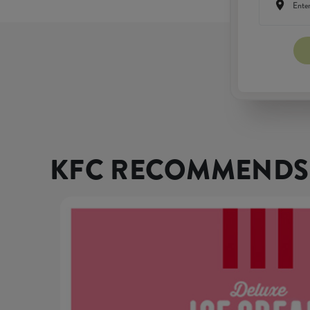
KFC RECOMMENDS