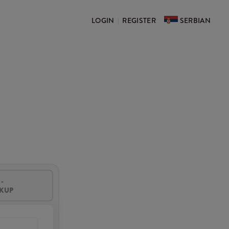
LOGIN
REGISTER
SERBIAN
|
-
CKUP