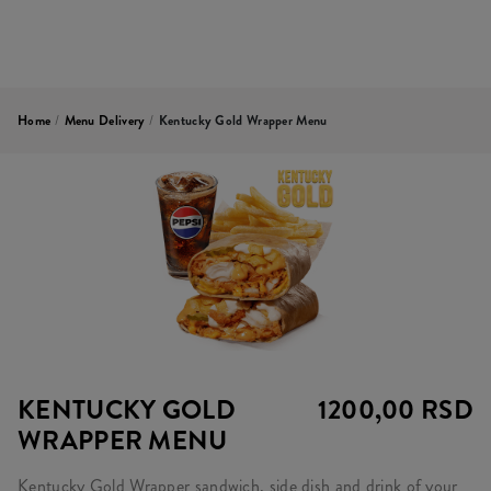
Home
/
Menu Delivery
/
Kentucky Gold Wrapper Menu
KENTUCKY GOLD
1200,00 RSD
WRAPPER MENU
Kentucky Gold Wrapper sandwich, side dish and drink of your