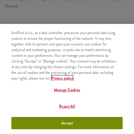
choice.
CONSISTS OF
AmRest d.o.o., as a data controller, processes your personal data using
cookies to ensure the proper functioning of the website. It may also,
1x Kentucky Gold Wrapper
together with its partners and upon your consent, use cookies for
analytical and marketing purposes, in particular to match advertising
1x Large fries
content to your preferences. You can manage your preferences by
1x Free refill
clicking "Accept" or "Manage cookies". Your consent may be withdrawn
at any time by changing the chosen settings. For more information on
the use of cookies and the processing of your personal data, including
your rights, please see our
Privacy policy
Manage Cookies
SIMILAR PRODUCTS
Reject All
Accept
Twister
+600,00 RSD