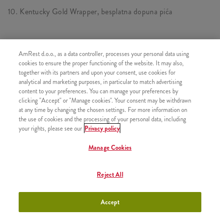
10. Kentucky Gold Wrapper, besplatna dopuna pića
SASTOJI OD
AmRest d.o.o., as a data controller, processes your personal data using
cookies to ensure the proper functioning of the website. It may also,
1x Kentucky Gold Wrapper
together with its partners and upon your consent, use cookies for
analytical and marketing purposes, in particular to match advertising
1x Besplatna dopuna pića
content to your preferences. You can manage your preferences by
clicking "Accept" or "Manage cookies". Your consent may be withdrawn
at any time by changing the chosen settings. For more information on
the use of cookies and the processing of your personal data, including
your rights, please see our
Privacy policy
SLIČNI PROIZVODI
Manage Cookies
Reject All
11. Grander, 2 Hot
+890,00 RSD
wingsa, pomfrit, piće
Accept