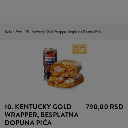
Kuća
/
Meni
/
10. Kentucky Gold Wrapper, Besplatna Dopuna Pića
10. KENTUCKY GOLD
790,00 RSD
WRAPPER, BESPLATNA
DOPUNA PIĆA