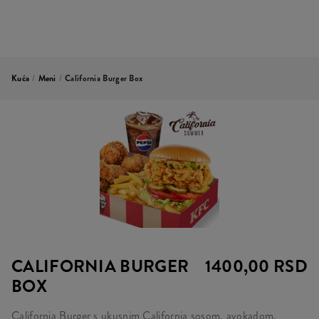
Kuća
/
Meni
/
California Burger Box
CALIFORNIA BURGER
1400,00 RSD
BOX
California Burger s ukusnim California sosom, avokadom,