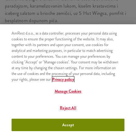
paradajzom, karamelizovanim lukom, kiselim krastavcima i
iceberg salatom u brioche zemičci, uz 5 Hot Wingsa, pomfrit i
besplatnom dopunom pića.
AmRest d.o.o., as a data controller, processes your personal data using
cookies to ensure the proper functioning of the website. It may also,
together with its partners and upon your consent, use cookies for
SASTOJI OD
analytical and marketing purposes, in particular to match advertising
content to your preferences. You can manage your preferences by
1x California Burger
clicking "Accept" or "Manage cookies". Your consent may be withdrawn
1x Srednji pomfrit
at any time by changing the chosen settings. For more information on
the use of cookies and the processing of your personal data, including
1x Besplatna dopuna pića
your rights, please see our
Privacy policy
1x 5 Hot Wings Box
Manage Cookies
Reject All
SLIČNI PROIZVODI
Accept