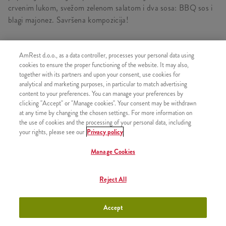
crvenim lukom, svežom zelenom salatom i dva sosa: BBQ sos i
blagi majonez. Savršena kompozicija!
AmRest d.o.o., as a data controller, processes your personal data using
cookies to ensure the proper functioning of the website. It may also,
SLIČNI PROIZVODI
together with its partners and upon your consent, use cookies for
analytical and marketing purposes, in particular to match advertising
content to your preferences. You can manage your preferences by
clicking "Accept" or "Manage cookies". Your consent may be withdrawn
at any time by changing the chosen settings. For more information on
Zinger
the use of cookies and the processing of your personal data, including
+650,00 RSD
your rights, please see our
Privacy policy
Manage Cookies
Reject All
Grander
+900,00 RSD
Accept