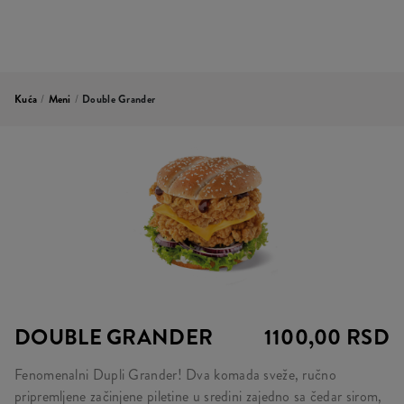
Kuća
/
Meni
/
Double Grander
DOUBLE GRANDER
1100,00 RSD
Fenomenalni Dupli Grander! Dva komada sveže, ručno
pripremljene začinjene piletine u sredini zajedno sa čedar sirom,