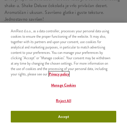
shake-a. Shake Deluxe čokolada je vrlo privlačan dezert.
Aromatičan i ukusan. Savršeno glatke i guste teksture.
Jednostavno savršen!
AmRest d.o.o., as a data controller, processes your personal data using
cookies to ensure the proper functioning of the website. It may also,
together with its partners and upon your consent, use cookies for
SLIČNI PROIZVODI
analytical and marketing purposes, in particular to match advertising
content to your preferences. You can manage your preferences by
clicking "Accept" or "Manage cookies". Your consent may be withdrawn
at any time by changing the chosen settings. For more information on
the use of cookies and the processing of your personal data, including
your rights, please see our
Privacy policy
Bubble tea Pink
+300,00 RSD
Grapefruit S
Manage Cookies
Reject All
Bubble tea Pink
+400,00 RSD
Accept
Grapefruit L