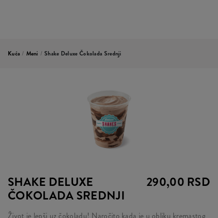
Kuća
/
Meni
/
Shake Deluxe Čokolada Srednji
SHAKE DELUXE
290,00 RSD
ČOKOLADA SREDNJI
Život je lepši uz čokoladu! Naročito kada je u obliku kremastog