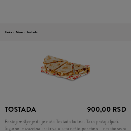
Kuća
/
Meni
/
Tostada
TOSTADA
900,00 RSD
Postoji mišljenje da je naša Tostada kultna. Tako pričaju ljudi.
Sigurno je izuzetna i sakriva u sebi nešto posebno – nezaboravni