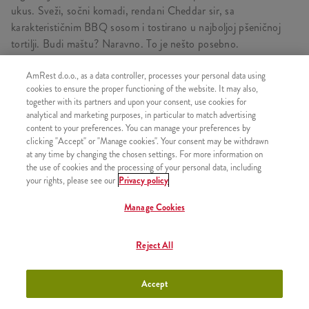
ukus. Sveži, sočni komadi, rendani Cheddar sir, sa
karakterističnim BBQ sosom i tostirano u najboljoj pšeničnoj
tortilji. Budi maštu? Naravno. To je nešto posebno.
AmRest d.o.o., as a data controller, processes your personal data using
cookies to ensure the proper functioning of the website. It may also,
together with its partners and upon your consent, use cookies for
SLIČNI PROIZVODI
analytical and marketing purposes, in particular to match advertising
content to your preferences. You can manage your preferences by
clicking "Accept" or "Manage cookies". Your consent may be withdrawn
at any time by changing the chosen settings. For more information on
the use of cookies and the processing of your personal data, including
your rights, please see our
Privacy policy
Twister
+650,00 RSD
Manage Cookies
Reject All
iTwist
+320,00 RSD
Accept