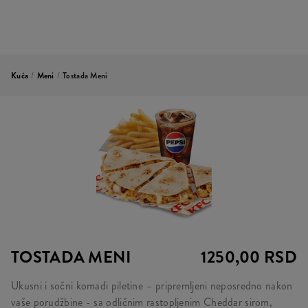
Kuća
/
Meni
/
Tostada Meni
TOSTADA MENI
1250,00 RSD
Ukusni i sočni komadi piletine – pripremljeni neposredno nakon
vaše porudžbine - sa odličnim rastopljenim Cheddar sirom,