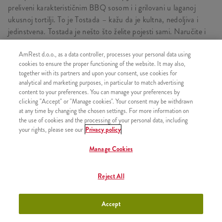
preliveni karakterističnim BBQ sosom i i grilovani u laganoj
ukusnoj tortilji. To je Tostada – kažu da je kultna, nedoljiva i
jedinstvena. Tostada je nešto što želite pojesti sami. Naručite i
uživajte!
AmRest d.o.o., as a data controller, processes your personal data using
cookies to ensure the proper functioning of the website. It may also,
together with its partners and upon your consent, use cookies for
analytical and marketing purposes, in particular to match advertising
SASTOJI OD
content to your preferences. You can manage your preferences by
clicking "Accept" or "Manage cookies". Your consent may be withdrawn
1x Tostada
at any time by changing the chosen settings. For more information on
1x Srednji pomfrit
the use of cookies and the processing of your personal data, including
your rights, please see our
Privacy policy
1x Pepsi limenka 0.3l
Manage Cookies
Reject All
SLIČNI PROIZVODI
Accept