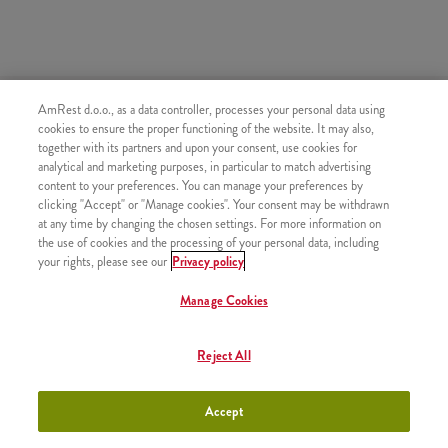
SLIČNI PROIZVODI
AmRest d.o.o., as a data controller, processes your personal data using
cookies to ensure the proper functioning of the website. It may also,
together with its partners and upon your consent, use cookies for
analytical and marketing purposes, in particular to match advertising
content to your preferences. You can manage your preferences by
clicking "Accept" or "Manage cookies". Your consent may be withdrawn
Knjaz Miloš gazirana
+230,00 RSD
at any time by changing the chosen settings. For more information on
voda 0.5l
the use of cookies and the processing of your personal data, including
your rights, please see our
Privacy policy
Manage Cookies
Ice Tea 0,25
+250,00 RSD
Reject All
Accept