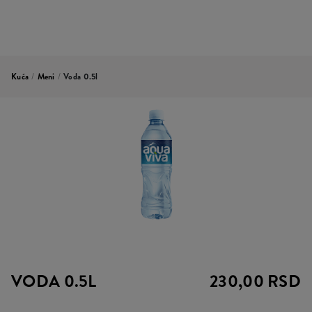
Kuća
/
Meni
/
Voda 0.5l
VODA 0.5L
230,00 RSD