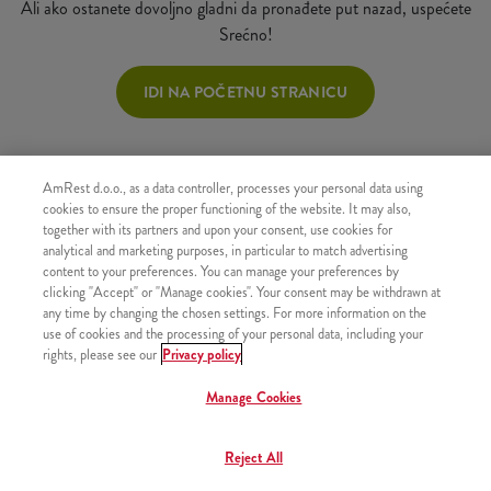
Ali ako ostanete dovoljno gladni da pronađete put nazad, uspećete
Srećno!
IDI NA POČETNU STRANICU
AmRest d.o.o., as a data controller, processes your personal data using
cookies to ensure the proper functioning of the website. It may also,
together with its partners and upon your consent, use cookies for
analytical and marketing purposes, in particular to match advertising
content to your preferences. You can manage your preferences by
clicking "Accept" or "Manage cookies". Your consent may be withdrawn at
any time by changing the chosen settings. For more information on the
use of cookies and the processing of your personal data, including your
rights, please see our
Privacy policy
Manage Cookies
Reject All