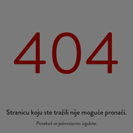
404
Stranicu koju ste tražili nije moguće pronaći.
Ponekad se jednostavno izgubite.