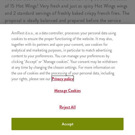
of 15 Hot Wings! Very fresh and just as spicy Hot Wings wings
and 2 standard servings of freshly baked crispy french fries. The
proposal is ideally balanced and prepared before the service
itself - just for you.
AmRest d.o.o., as a data controller, processes your personal data using
cookies to ensure the proper functioning of the website. It may also,
together with its partners and upon your consent, use cookies for
analytical and marketing purposes, in particular to match advertising
CONSISTS OF
content to your preferences. You can manage your preferences by
clicking "Accept" or "Manage cookies". Your consent may be withdrawn
1x 15HotWings
at any time by changing the chosen settings. For more information on
the use of cookies and the processing of your personal data, including
1x 2xPomfrit
your rights, please see our
Privacy policy
Manage Cookies
SIMILAR PRODUCTS
Reject All
Accept