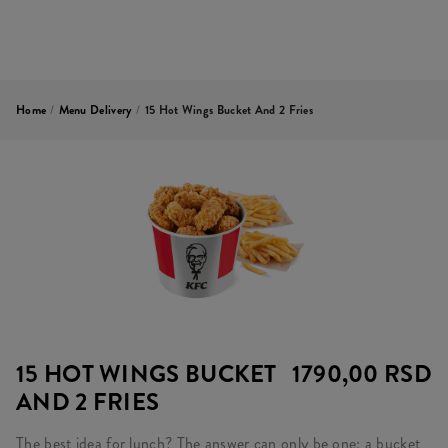
Home
/
Menu Delivery
/
15 Hot Wings Bucket And 2 Fries
15 HOT WINGS BUCKET
1790,00 RSD
AND 2 FRIES
The best idea for lunch? The answer can only be one: a bucket