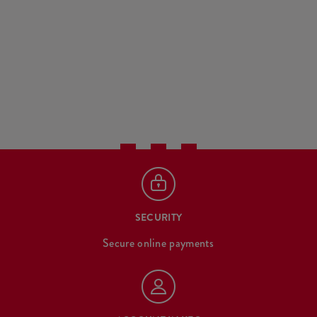
SECURITY
Secure online payments