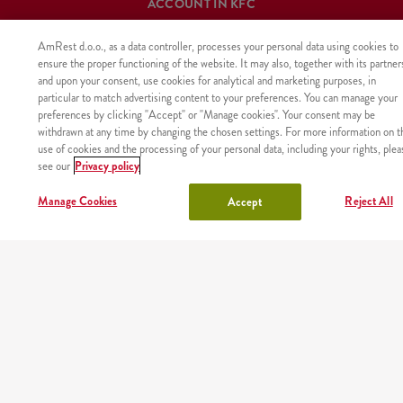
ACCOUNT IN KFC
Log in
or
Sign in
AmRest d.o.o., as a data controller, processes your personal data using cookies to
ensure the proper functioning of the website. It may also, together with its partner
and upon your consent, use cookies for analytical and marketing purposes, in
particular to match advertising content to your preferences. You can manage your
preferences by clicking "Accept" or "Manage cookies". Your consent may be
OUR MENU
withdrawn at any time by changing the chosen settings. For more information on t
use of cookies and the processing of your personal data, including your rights, plea
california summer
wraps
see our
Privacy policy
Manage Cookies
Reject All
Accept
boxes
chicken
buckets
deluxe shakes & bubble
tea
menu
sides
burgers
churros
ice cream
drinks