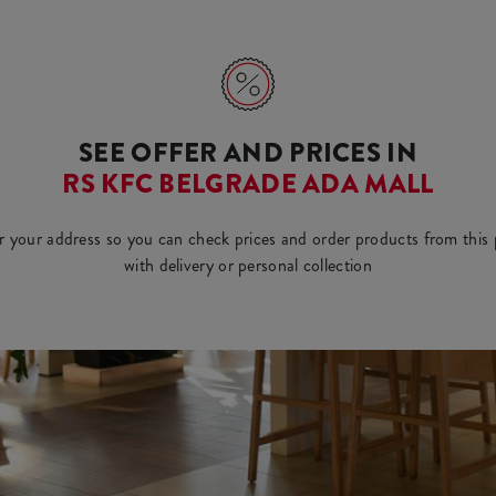
SEE OFFER AND PRICES IN
RS KFC BELGRADE ADA MALL
r your address so you can check prices and order products from this 
with delivery or personal collection