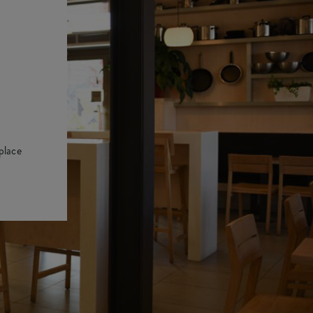
place