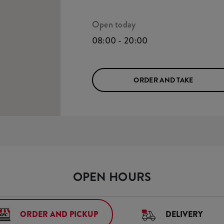
Open today
08:00 - 20:00
ORDER AND TAKE
OPEN HOURS
ORDER AND PICKUP
DELIVERY