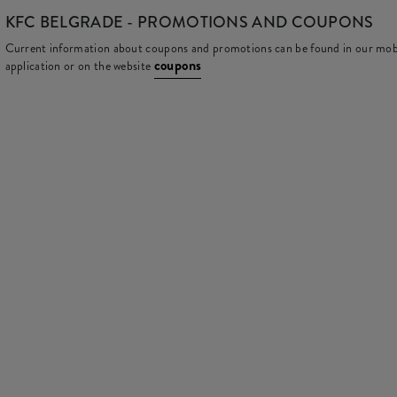
KFC
BELGRADE - PROMOTIONS AND COUPONS
Current information about coupons and promotions can be found in our mob
coupons
application or on the website