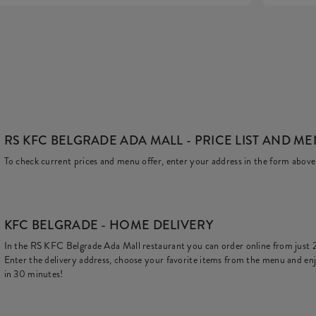
RS KFC BELGRADE ADA MALL
- PRICE LIST AND M
To check current prices and menu offer, enter your address in the form above
KFC
BELGRADE - HOME DELIVERY
In the RS KFC Belgrade Ada Mall restaurant you can order online from just
Enter the delivery address, choose your favorite items from the menu and enj
in 30 minutes!