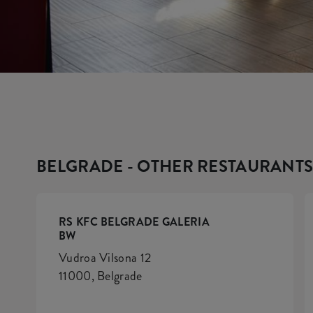
BELGRADE - OTHER RESTAURANT
RS KFC BELGRADE GALERIA
BW
Vudroa Vilsona 12
11000, Belgrade