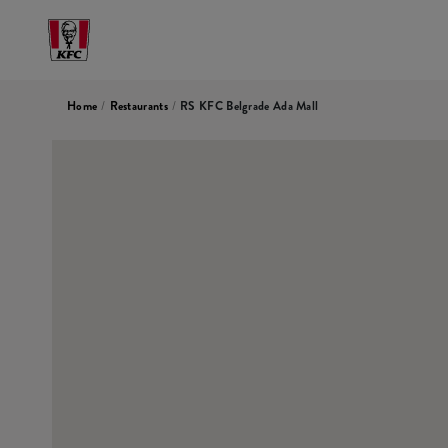
Home
/
Restaurants
/
RS KFC Belgrade Ada Mall