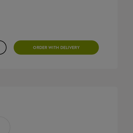
ORDER WITH DELIVERY