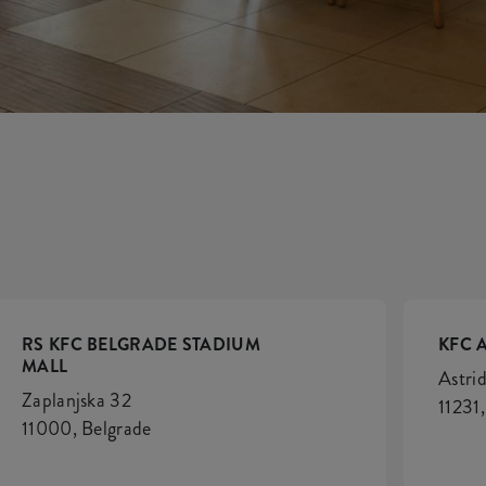
S
RS KFC BELGRADE STADIUM
KFC 
MALL
Astrid
Zaplanjska 32
11231
11000, Belgrade