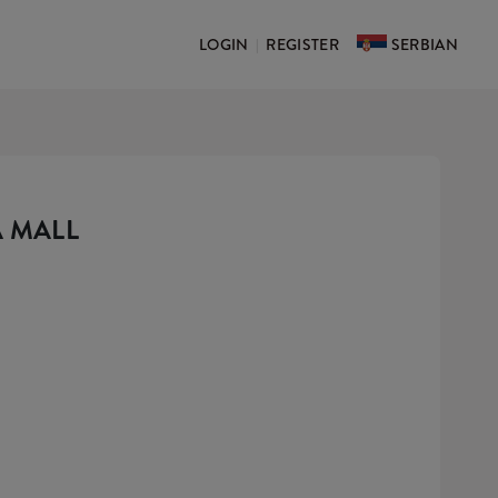
LOGIN
REGISTER
SERBIAN
|
A MALL