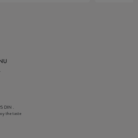
ENU
.
25 DIN
.
oy the taste