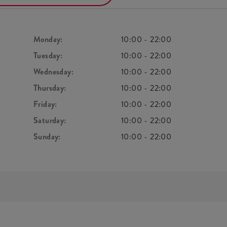
Monday:
10:00
-
22:00
Tuesday:
10:00
-
22:00
Wednesday:
10:00
-
22:00
Thursday:
10:00
-
22:00
Friday:
10:00
-
22:00
Saturday:
10:00
-
22:00
Sunday:
10:00
-
22:00