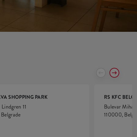
AVA SHOPPING PARK
RS KFC BELG
 Lindgren 11
Bulevar Mihaj
, Belgrade
110000, Belgr