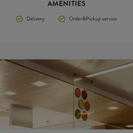
AMENITIES
Delivery
Order&Pickup service