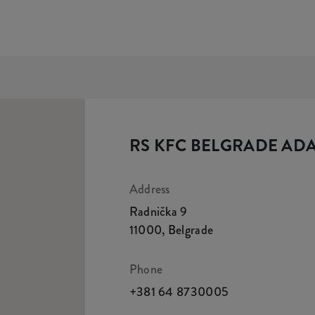
RS KFC BELGRADE AD
Address
Radnička 9
11000
,
Belgrade
Phone
+381 64 8730005