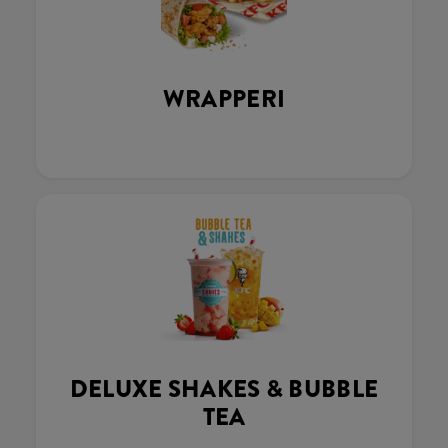
WRAPPERI
DELUXE SHAKES & BUBBLE
TEA