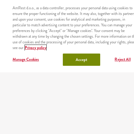
AmRest d.o.o., as a data controller, processes your personal data using cookies to
ensure the proper functioning of the website. It may also, together with its partner
and upon your consent, use cookies for analytical and marketing purposes, in
particular to match advertising content to your preferences. You can manage your
preferences by clicking "Accept" or "Manage cookies". Your consent may be
withdrawn at any time by changing the chosen settings. For more information on t
use of cookies and the processing of your personal data, including your rights, plea
see our
Privacy policy
Manage Cookies
Reject All
Accept
Proizvod nije pronađen sa zadanim identifikatorom.