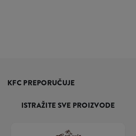
KFC PREPORUČUJE
ISTRAŽITE SVE PROIZVODE