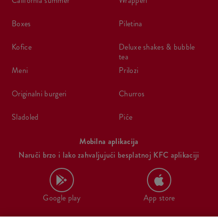
california summer
wrapperi
boxes
piletina
kofice
deluxe shakes & bubble
tea
meni
prilozi
originalni burgeri
churros
sladoled
piće
Mobilna aplikacija
Naruči brzo i lako zahvaljujući besplatnoj KFC aplikaciji
Google play
App store