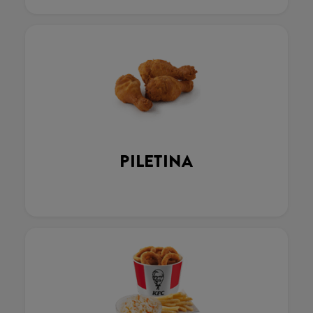
PILETINA