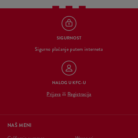
SIGURNOST
Sigurno plaćanje putem interneta
NALOG U KFC-U
Prijava
ili
Registracija
NAŠ MENI