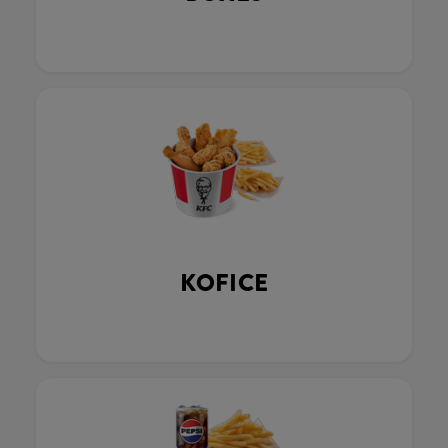
KOFICE