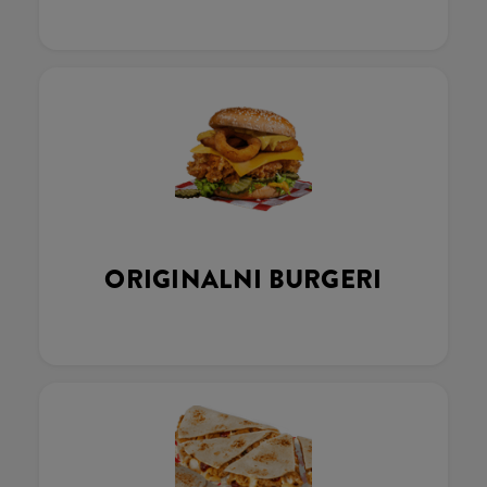
ORIGINALNI BURGERI