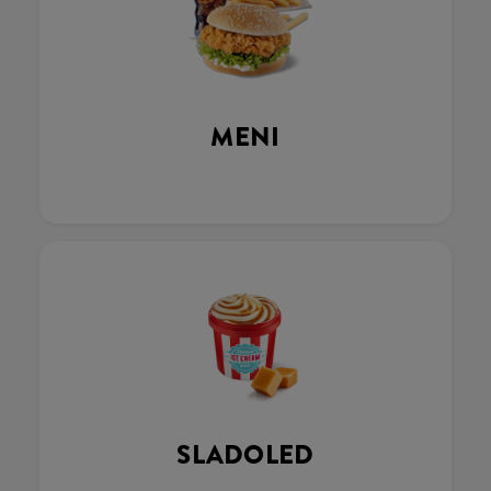
MENI
SLADOLED