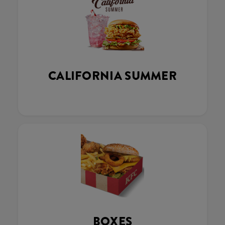
CALIFORNIA SUMMER
BOXES