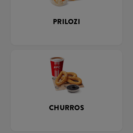
PRILOZI
CHURROS