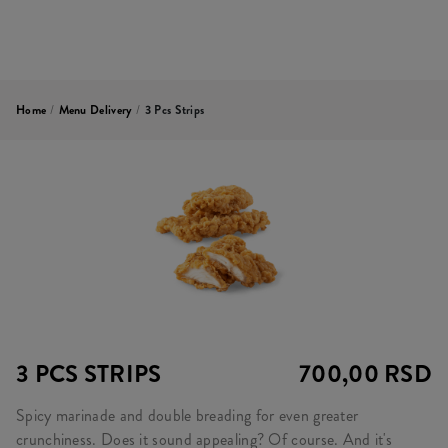
Home
/
Menu Delivery
/
3 Pcs Strips
3 PCS STRIPS
700,00 RSD
Spicy marinade and double breading for even greater
crunchiness. Does it sound appealing? Of course. And it's