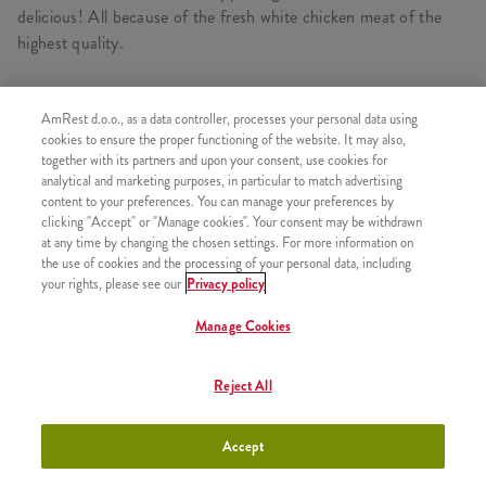
delicious! All because of the fresh white chicken meat of the
highest quality.
AmRest d.o.o., as a data controller, processes your personal data using
cookies to ensure the proper functioning of the website. It may also,
SIMILAR PRODUCTS
together with its partners and upon your consent, use cookies for
analytical and marketing purposes, in particular to match advertising
content to your preferences. You can manage your preferences by
clicking "Accept" or "Manage cookies". Your consent may be withdrawn
at any time by changing the chosen settings. For more information on
1 pcs Kentucky chicken
the use of cookies and the processing of your personal data, including
+500,00 RSD
your rights, please see our
Privacy policy
Manage Cookies
Reject All
3 pcs Kentucky chicken
+770,00 RSD
Accept