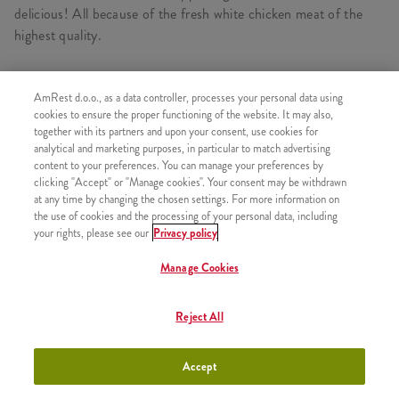
delicious! All because of the fresh white chicken meat of the
highest quality.
AmRest d.o.o., as a data controller, processes your personal data using
cookies to ensure the proper functioning of the website. It may also,
SIMILAR PRODUCTS
together with its partners and upon your consent, use cookies for
analytical and marketing purposes, in particular to match advertising
content to your preferences. You can manage your preferences by
clicking "Accept" or "Manage cookies". Your consent may be withdrawn
at any time by changing the chosen settings. For more information on
1 pcs Kentucky chicken
the use of cookies and the processing of your personal data, including
+500,00 RSD
your rights, please see our
Privacy policy
Manage Cookies
Reject All
3 pcs Kentucky chicken
+770,00 RSD
Accept