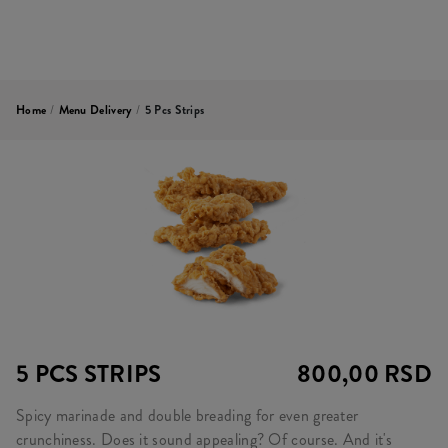
Home
/
Menu Delivery
/
5 Pcs Strips
5 PCS STRIPS
800,00 RSD
Spicy marinade and double breading for even greater
crunchiness. Does it sound appealing? Of course. And it's