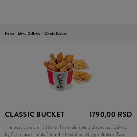
Home
/
Menu Delivery
/
Classic Bucket
CLASSIC BUCKET
1790,00 RSD
The best classic of all time. The main role is played exclusively
by fresh meat - only from the best domestic producers. Two