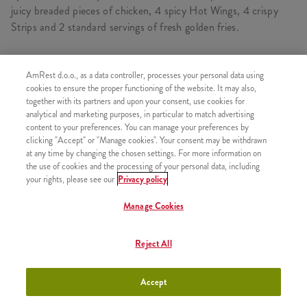
juicy breaded pieces of chicken, 4 spicy Hot Wings, 4 crispy
Strips and 2 standard servings of fresh golden fries.
AmRest d.o.o., as a data controller, processes your personal data using
CONSISTS OF
cookies to ensure the proper functioning of the website. It may also,
together with its partners and upon your consent, use cookies for
1x 2 Kentucky Chicken
analytical and marketing purposes, in particular to match advertising
content to your preferences. You can manage your preferences by
1x 4 strips
clicking "Accept" or "Manage cookies". Your consent may be withdrawn
1x 4 pcs Hot Wings
at any time by changing the chosen settings. For more information on
the use of cookies and the processing of your personal data, including
1x 2xPomfrit
your rights, please see our
Privacy policy
Manage Cookies
SIMILAR PRODUCTS
Reject All
Accept