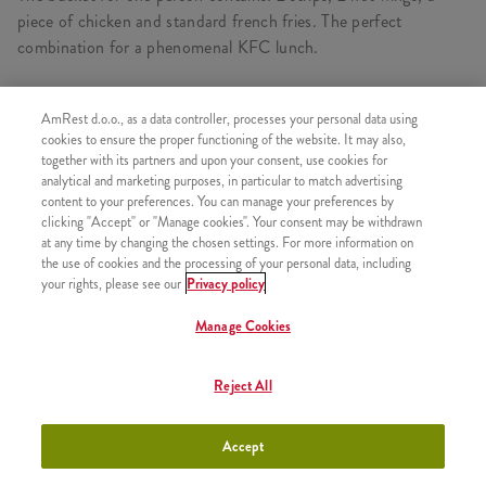
piece of chicken and standard french fries. The perfect
combination for a phenomenal KFC lunch.
AmRest d.o.o., as a data controller, processes your personal data using
CONSISTS OF
cookies to ensure the proper functioning of the website. It may also,
together with its partners and upon your consent, use cookies for
1x 2 pcs Hot Wings
analytical and marketing purposes, in particular to match advertising
content to your preferences. You can manage your preferences by
1x 2 Strips
clicking "Accept" or "Manage cookies". Your consent may be withdrawn
at any time by changing the chosen settings. For more information on
1x 1 pcs Kentucky chicken
the use of cookies and the processing of your personal data, including
1x Fries
your rights, please see our
Privacy policy
Manage Cookies
Reject All
SIMILAR PRODUCTS
Accept