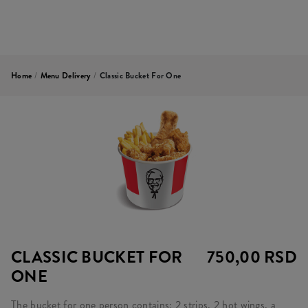
Home
/
Menu Delivery
/
Classic Bucket For One
CLASSIC BUCKET FOR
750,00 RSD
ONE
The bucket for one person contains: 2 strips, 2 hot wings, a