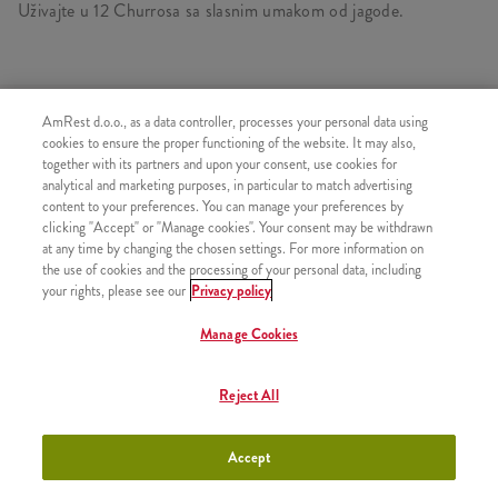
Uživajte u 12 Churrosa sa slasnim umakom od jagode.
SLIČNI PROIZVODI
AmRest d.o.o., as a data controller, processes your personal data using
cookies to ensure the proper functioning of the website. It may also,
together with its partners and upon your consent, use cookies for
analytical and marketing purposes, in particular to match advertising
content to your preferences. You can manage your preferences by
clicking "Accept" or "Manage cookies". Your consent may be withdrawn
3 Churrosa s prelivom od
+200,00 RSD
at any time by changing the chosen settings. For more information on
čokolade
the use of cookies and the processing of your personal data, including
your rights, please see our
Privacy policy
Manage Cookies
3 Churrosa s prelivom od
+200,00 RSD
Reject All
jagode
Accept