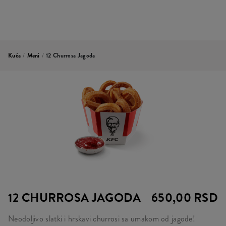
Kuća
/
Meni
/
12 Churrosa Jagoda
12 CHURROSA JAGODA
650,00 RSD
Neodoljivo slatki i hrskavi churrosi sa umakom od jagode!