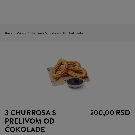
Kuća
/
Meni
/
3 Churrosa S Prelivom Od Čokolade
3 CHURROSA S
200,00 RSD
PRELIVOM OD
ČOKOLADE