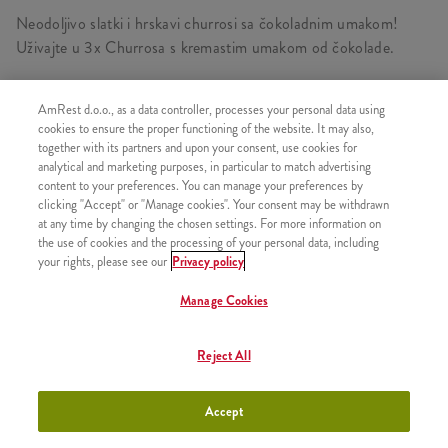
Neodoljivo slatki i hrskavi churrosi sa čokoladnim umakom!
Uživajte u 3x Churrosa s kremastim umakom od čokolade.
AmRest d.o.o., as a data controller, processes your personal data using
cookies to ensure the proper functioning of the website. It may also,
SLIČNI PROIZVODI
together with its partners and upon your consent, use cookies for
analytical and marketing purposes, in particular to match advertising
content to your preferences. You can manage your preferences by
clicking "Accept" or "Manage cookies". Your consent may be withdrawn
at any time by changing the chosen settings. For more information on
the use of cookies and the processing of your personal data, including
3 Churrosa s prelivom od
+200,00 RSD
your rights, please see our
Privacy policy
jagode
Manage Cookies
Reject All
3 Churrosa s prelivom od
+200,00 RSD
karamele
Accept