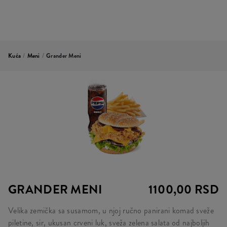
Kuća
/
Meni
/
Grander Meni
GRANDER MENI
1100,00 RSD
Velika zemička sa susamom, u njoj ručno panirani komad sveže
piletine, sir, ukusan crveni luk, sveža zelena salata od najboljih