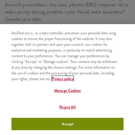
domaćih proizvođača i dva sosa: pikantni BBQ i majonez. Uz to
velika porcija zlatnog pomfrita i piće. Hoćeš nešto konkretno?
Grander je za tebe.
AmRest d.o.o., as a data controller, processes your personal data using
cookies to ensure the proper functioning of the website. It may also,
SASTOJI OD
together with its partners and upon your consent, use cookies for
analytical and marketing purposes, in particular to match advertising
1x Grander
content to your preferences. You can manage your preferences by
clicking "Accept" or "Manage cookies". Your consent may be withdrawn
1x Srednji pomfrit
at any time by changing the chosen settings. For more information on
the use of cookies and the processing of your personal data, including
1x Besplatna dopuna pića
your rights, please see our
Privacy policy
Manage Cookies
SLIČNI PROIZVODI
Reject All
Accept