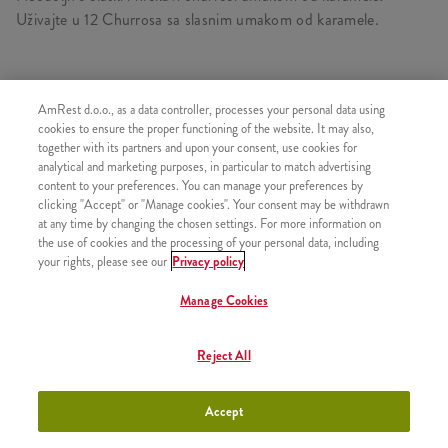
Uživajte u 12 Churrosa sa slasnim umakom od karamele.
AmRest d.o.o., as a data controller, processes your personal data using
SLIČNI PROIZVODI
cookies to ensure the proper functioning of the website. It may also,
together with its partners and upon your consent, use cookies for
analytical and marketing purposes, in particular to match advertising
content to your preferences. You can manage your preferences by
clicking "Accept" or "Manage cookies". Your consent may be withdrawn
3 Churrosa s prelivom od
+200,00 RSD
at any time by changing the chosen settings. For more information on
čokolade
the use of cookies and the processing of your personal data, including
your rights, please see our
Privacy policy
Manage Cookies
3 Churrosa s prelivom od
+200,00 RSD
Reject All
jagode
Accept