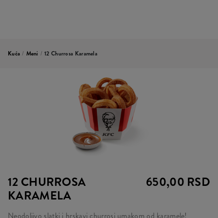
Kuća
/
Meni
/
12 Churrosa Karamela
12 CHURROSA
650,00 RSD
KARAMELA
Neodoljivo slatki i hrskavi churrosi umakom od karamele!